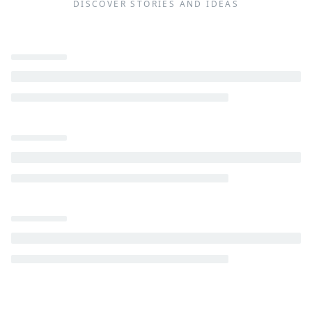
DISCOVER STORIES AND IDEAS