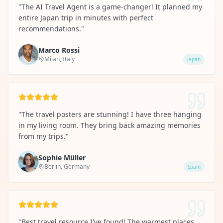
"
The AI Travel Agent is a game-changer! It planned my
entire Japan trip in minutes with perfect
recommendations.
"
Marco Rossi
Milan, Italy
Japan
"
The travel posters are stunning! I have three hanging
in my living room. They bring back amazing memories
from my trips.
"
Sophie Müller
Berlin, Germany
Spain
"
Best travel resource I've found! The warmest places