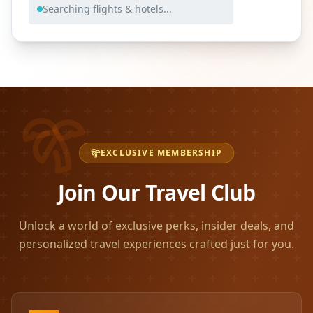
Searching flights & hotels...
EXCLUSIVE MEMBERSHIP
Join Our Travel Club
Unlock a world of exclusive perks, insider deals, and
personalized travel experiences crafted just for you.