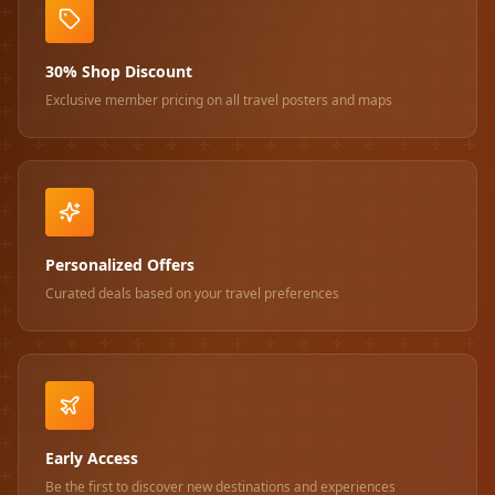
30% Shop Discount
Exclusive member pricing on all travel posters and maps
Personalized Offers
Curated deals based on your travel preferences
Early Access
Be the first to discover new destinations and experiences