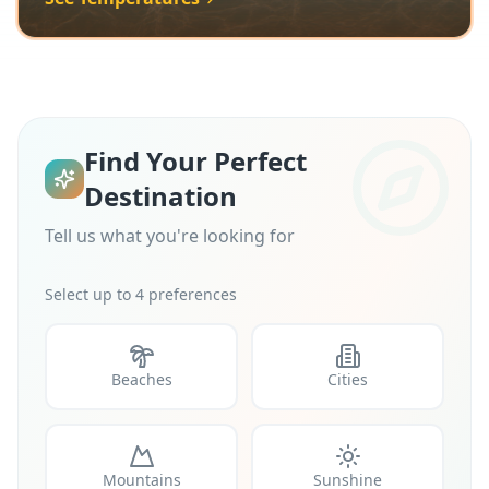
Find Your Perfect
Destination
Tell us what you're looking for
Select up to 4 preferences
Beaches
Cities
Mountains
Sunshine