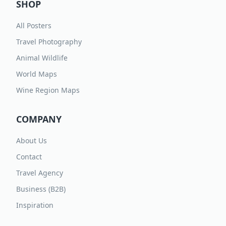
SHOP
All Posters
Travel Photography
Animal Wildlife
World Maps
Wine Region Maps
COMPANY
About Us
Contact
Travel Agency
Business (B2B)
Inspiration