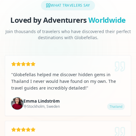
WHAT TRAVELERS SAY
Loved by Adventurers
Worldwide
Join thousands of travelers who have discovered their perfect
destinations with Globefellas.
"
Globefellas helped me discover hidden gems in
Thailand I never would have found on my own. The
travel guides are incredibly detailed!
"
Emma Lindström
Stockholm, Sweden
Thailand