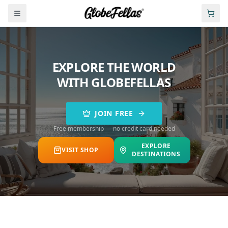
EXPLORE THE WORLD
WITH GLOBEFELLAS
JOIN FREE
Free membership — no credit card needed
EXPLORE
VISIT SHOP
DESTINATIONS