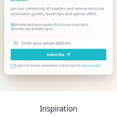
Join our community of travelers and receive exclusive
destination guides, travel tips, and special offers.
Monthly destination guides
Exclusive travel deals
Insider tips & hidden gems
Subscribe
I agree to receive newsletters and accept the
privacy policy
.
Inspiration