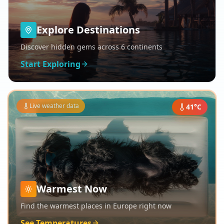
Explore Destinations
Discover hidden gems across 6 continents
Start Exploring
Live weather data
41
°C
Warmest Now
Find the warmest places in Europe right now
See Temperatures