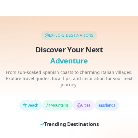
EXPLORE DESTINATIONS
Discover Your Next
Adventure
From sun-soaked Spanish coasts to charming Italian villages.
Explore travel guides, local tips, and inspiration for your next
journey.
Beach
Mountains
Cities
Islands
Thailand
Japan
Trending Destinations
Spain
Italy
Southeast Asia
East Asia
Southern Europe
Southern Europe