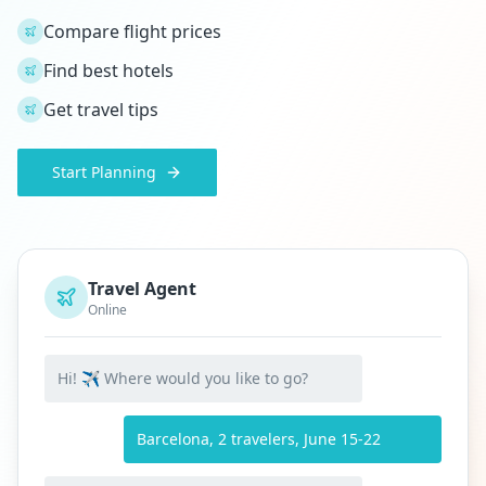
Compare flight prices
Find best hotels
Get travel tips
Start Planning
Travel Agent
Online
Hi! ✈️ Where would you like to go?
Barcelona, 2 travelers, June 15-22