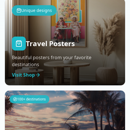
Unique designs
Travel Posters
Beautiful posters from your favorite
destinations
Visit Shop
100+ destinations