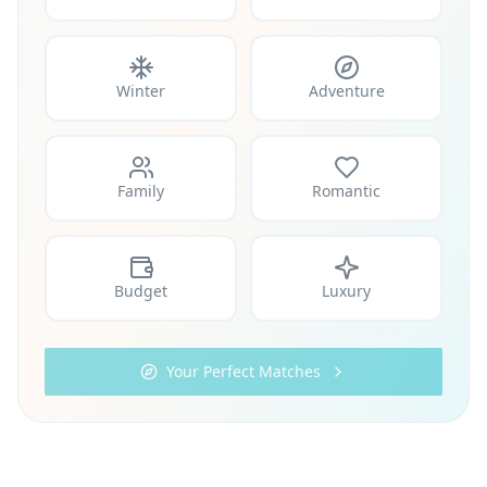
Winter
Adventure
Family
Romantic
Budget
Luxury
Your Perfect Matches