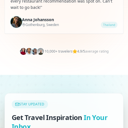
every restaurant recommendation was spot on. Can't
wait to go back!
"
Anna Johansson
Gothenburg, Sweden
Thailand
10,000+ travelers
4.9/5
average rating
STAY UPDATED
Get Travel Inspiration
In Your
Inbox