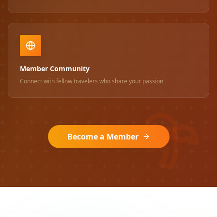
Member Community
Connect with fellow travelers who share your passion
Become a Member