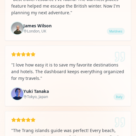
feature helped me escape the British winter. Now I'm
planning my next adventure.
"
James Wilson
London, UK
Maldives
"
I love how easy it is to save my favorite destinations
and hotels. The dashboard keeps everything organized
for my travels.
"
Yuki Tanaka
Tokyo, Japan
Italy
"
The Trang islands guide was perfect! Every beach,