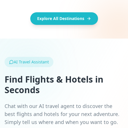
Popular
Trending
Classic
Must-see
Explore All Destinations
AI Travel Assistant
Find Flights & Hotels in
Seconds
Chat with our AI travel agent to discover the
best flights and hotels for your next adventure.
Simply tell us where and when you want to go.