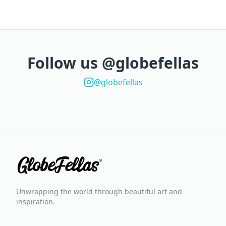
Follow us @globefellas
@globefellas
Unwrapping the world through beautiful art and
inspiration.